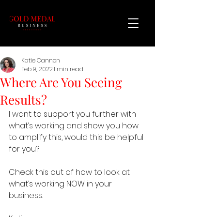
Katie Cannon
Feb 9, 2022
1 min read
Where Are You Seeing
Results?
I want to support you further with 
what’s working and show you how 
to amplify this, would this be helpful 
for you?
Check this out of how to look at 
what’s working NOW in your 
business.