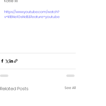
Katie xx
https://www.youtube.com/watch?
v=k1BNe1GsNdE&feature=youtu.be
See All
Related Posts