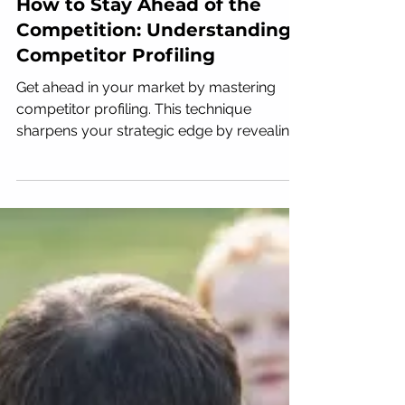
How to Stay Ahead of the
Competition: Understanding
Competitor Profiling
Get ahead in your market by mastering
competitor profiling. This technique
sharpens your strategic edge by revealing
exactly how your...