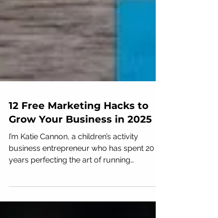
12 Free Marketing Hacks to
Grow Your Business in 2025
I’m Katie Cannon, a children’s activity
business entrepreneur who has spent 20
years perfecting the art of running
successful gyms and...