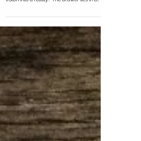
How to Write a Business Plan
That Really Works
Every great business starts with a clear
vision, but how do you transform that
vision into a reality? The answer lies in a
powerful tool:...