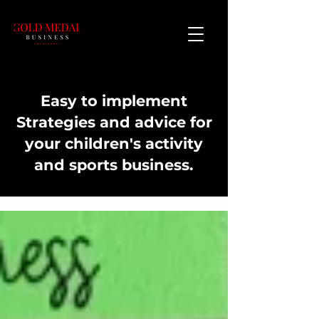
Easy to implement
Strategies and advice for
your children's activity
and sports business.