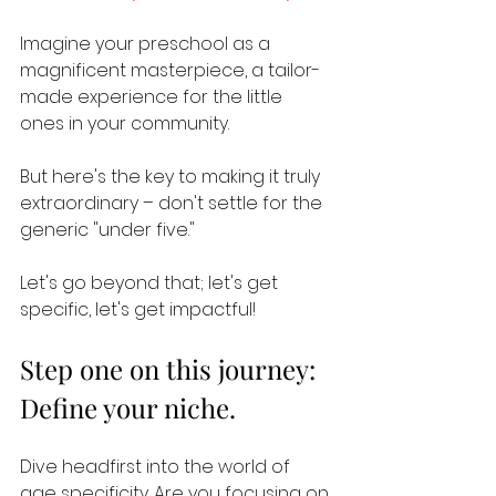
Imagine your preschool as a 
magnificent masterpiece, a tailor-
made experience for the little 
ones in your community. 
But here's the key to making it truly 
extraordinary – don't settle for the 
generic "under five." 
Let's go beyond that; let's get 
specific, let's get impactful!
Step one on this journey: 
Define your niche. 
Dive headfirst into the world of 
age specificity. Are you focusing on 