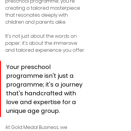
preschool programme; you're 
creating a tailored masterpiece 
that resonates deeply with 
children and parents alike. 
It's not just about the words on 
paper; it's about the immersive 
and tailored experience you offer.
Your preschool 
programme isn't just a 
programme; it's a journey 
that's handcrafted with 
love and expertise for a 
unique age group.
At Gold Medal Business, we 