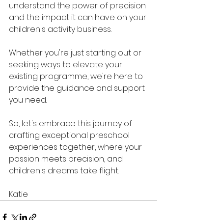
understand the power of precision 
and the impact it can have on your 
children's activity business. 
Whether you're just starting out or 
seeking ways to elevate your 
existing programme, we're here to 
provide the guidance and support 
you need.
So, let's embrace this journey of 
crafting exceptional preschool 
experiences together, where your 
passion meets precision, and 
children's dreams take flight.
Katie