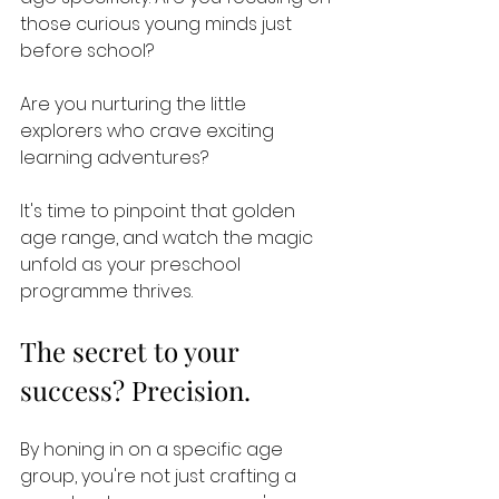
those curious young minds just 
before school? 
Are you nurturing the little 
explorers who crave exciting 
learning adventures? 
It's time to pinpoint that golden 
age range, and watch the magic 
unfold as your preschool 
programme thrives.
The secret to your 
success? Precision. 
By honing in on a specific age 
group, you're not just crafting a 