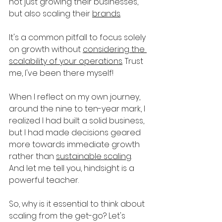
not just growing their businesses, 
but also scaling their 
brands
. 
It's a common pitfall to focus solely 
on growth without 
considering the 
scalability of your operations
. Trust 
me, I've been there myself!
When I reflect on my own journey, 
around the nine to ten-year mark, I 
realized I had built a solid business, 
but I had made decisions geared 
more towards immediate growth 
rather than 
sustainable scaling
. 
And let me tell you, hindsight is a 
powerful teacher.
So, why is it essential to think about 
scaling from the get-go? Let's 