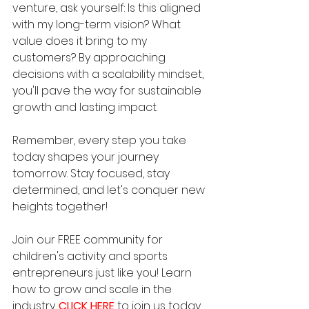
venture, ask yourself: Is this aligned 
with my long-term vision? What 
value does it bring to my 
customers? By approaching 
decisions with a scalability mindset, 
you'll pave the way for sustainable 
growth and lasting impact.
Remember, every step you take 
today shapes your journey 
tomorrow. Stay focused, stay 
determined, and let's conquer new 
heights together!
Join our FREE community for 
children's activity and sports 
entrepreneurs just like you! Learn 
how to grow and scale in the 
industry. 
CLICK HERE
to join us today.