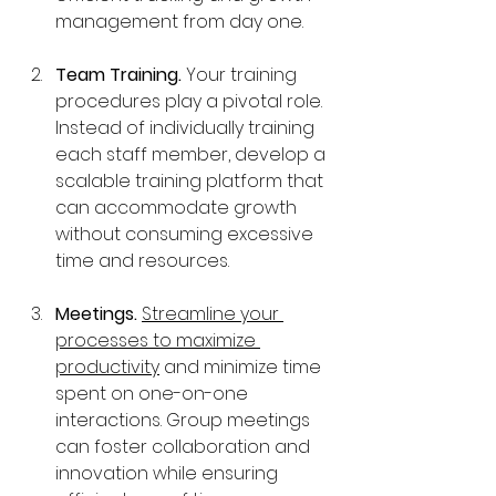
management from day one.
Team Training. 
Your training 
procedures play a pivotal role. 
Instead of individually training 
each staff member, develop a 
scalable training platform that 
can accommodate growth 
without consuming excessive 
time and resources.
Meetings. 
Streamline your 
processes to maximize 
productivity
 and minimize time 
spent on one-on-one 
interactions. Group meetings 
can foster collaboration and 
innovation while ensuring 