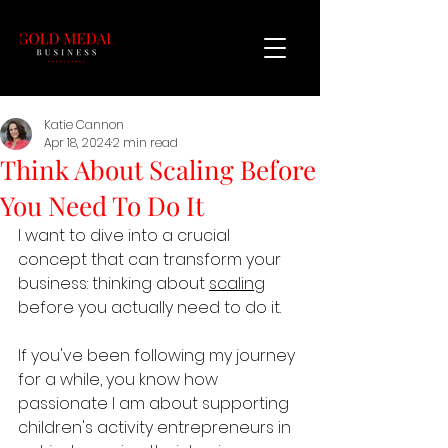
Katie Cannon
Apr 18, 2024
2 min read
Think About Scaling Before
You Need To Do It
I want to dive into a crucial 
concept that can transform your 
business: thinking about 
scaling
before you actually need to do it.
If you've been following my journey 
for a while, you know how 
passionate I am about supporting 
children's activity entrepreneurs in 