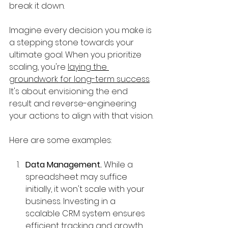
break it down.
Imagine every decision you make is 
a stepping stone towards your 
ultimate goal. When you prioritize 
scaling, you're 
laying the 
groundwork for long-term success
. 
It's about envisioning the end 
result and reverse-engineering 
your actions to align with that vision.
Here are some examples:
Data Management. 
While a 
spreadsheet may suffice 
initially, it won't scale with your 
business. Investing in a 
scalable CRM system ensures 
efficient tracking and growth 