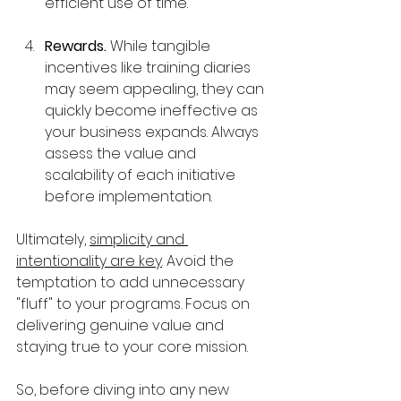
efficient use of time.
Rewards. 
While tangible 
incentives like training diaries 
may seem appealing, they can 
quickly become ineffective as 
your business expands. Always 
assess the value and 
scalability of each initiative 
before implementation.
Ultimately, 
simplicity and 
intentionality are key
. Avoid the 
temptation to add unnecessary 
"fluff" to your programs. Focus on 
delivering genuine value and 
staying true to your core mission.
So, before diving into any new 