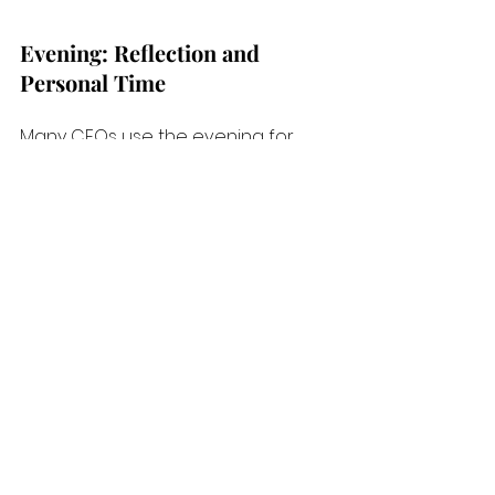
Evening: Reflection and 
Personal Time
Many CEOs use the evening for 
reflection or personal time, often 
unwinding to prepare for the next 
day. 
Jeff Bezos, the founder of 
Amazon,
values eight hours of 
sleep
 and prefers to spend 
evenings with family, arguing that 
proper rest and family time 
improve his decision-making.
These examples illustrate that while 
each CEO’s schedule is unique, 