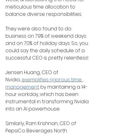
meticulous time allocation to 
balance diverse responsibilities.
They were also found to do 
business on 79% of weekend days 
and on 70% of holiday days. So, you 
could say the daily schedule of a 
successful CEO is pretty relentless!
Jensen Huang, CEO of 
Nvidia,
exemplifies rigorous time 
management
 by maintaining a 14-
hour workday, which has been 
instrumental in transforming Nvidia 
into an AI powerhouse.
Similarly, Ram Krishnan, CEO of 
PepsiCo Beverages North 