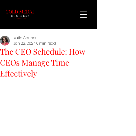
Katie Cannon
Jan 22, 2024
6 min read
The CEO Schedule: How
CEOs Manage Time
Effectively