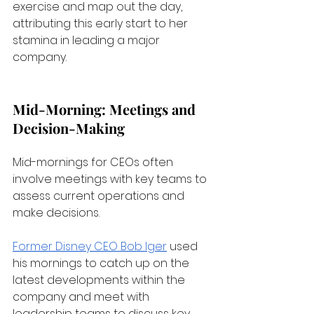
exercise and map out the day, 
attributing this early start to her 
stamina in leading a major 
company.
Mid-Morning: Meetings and 
Decision-Making
Mid-mornings for CEOs often 
involve meetings with key teams to 
assess current operations and 
make decisions. 
Former Disney CEO Bob Iger
 used 
his mornings to catch up on the 
latest developments within the 
company and meet with 
leadership teams to discuss key 