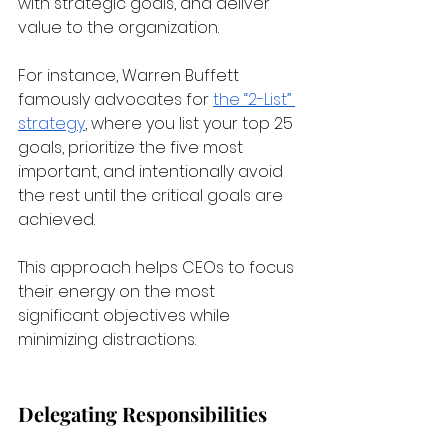
with strategic goals, and deliver 
value to the organization. 
For instance, Warren Buffett 
famously advocates for
the “2-List” 
strategy
, where you list your top 25 
goals, prioritize the five most 
important, and intentionally avoid 
the rest until the critical goals are 
achieved. 
This approach helps CEOs to focus 
their energy on the most 
significant objectives while 
minimizing distractions.
Delegating Responsibilities