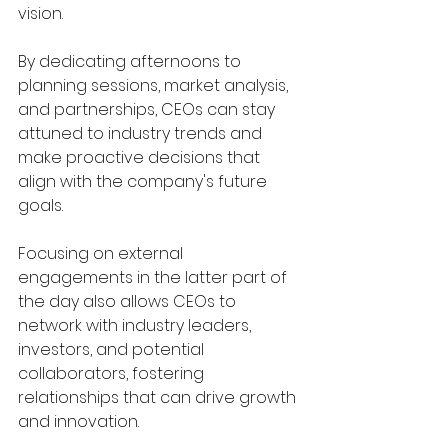
vision. 
By dedicating afternoons to 
planning sessions, market analysis, 
and partnerships, CEOs can stay 
attuned to industry trends and 
make proactive decisions that 
align with the company's future 
goals.
Focusing on external 
engagements in the latter part of 
the day also allows CEOs to 
network with industry leaders, 
investors, and potential 
collaborators, fostering 
relationships that can drive growth 
and innovation.