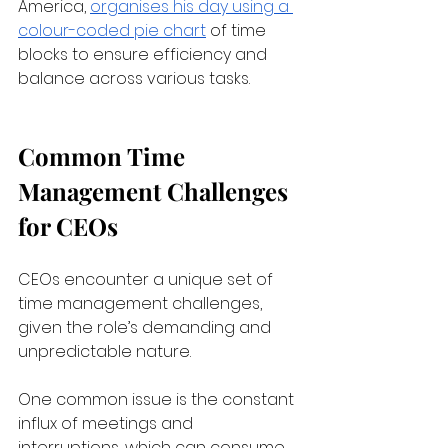
America,
organises his day using a 
colour-coded pie chart
 of time 
blocks to ensure efficiency and 
balance across various tasks.
Common Time 
Management Challenges 
for CEOs
CEOs encounter a unique set of 
time management challenges, 
given the role’s demanding and 
unpredictable nature. 
One common issue is the constant 
influx of meetings and 
interruptions, which can consume 