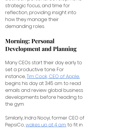
strategic focus, and time for 
reflection, providing insight into 
how they manage their 
demanding roles.
Morning: Personal 
Development and Planning
Many CEOs start their day early to 
set a productive tone. For 
instance,
Tim Cook, CEO of Apple
, 
begins his day at 3:45 a.m. to read 
emails and review global business 
developments before heading to 
the gym.
Similarly, Indra Nooyi, former CEO of 
PepsiCo,
wakes up at 4 a.m.
 to fit in 