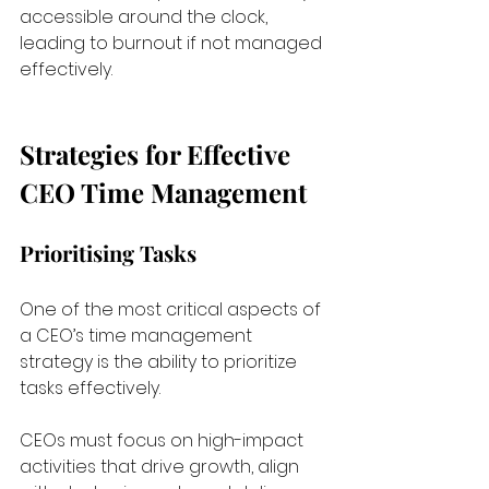
accessible around the clock, 
leading to burnout if not managed 
effectively.
Strategies for Effective 
CEO Time Management
Prioritising Tasks
One of the most critical aspects of 
a CEO’s time management 
strategy is the ability to prioritize 
tasks effectively. 
CEOs must focus on high-impact 
activities that drive growth, align 