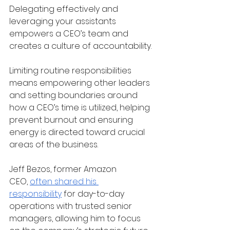
Delegating effectively and 
leveraging your assistants 
empowers a CEO’s team and 
creates a culture of accountability. 
Limiting routine responsibilities 
means empowering other leaders 
and setting boundaries around 
how a CEO’s time is utilized, helping 
prevent burnout and ensuring 
energy is directed toward crucial 
areas of the business.
Jeff Bezos, former Amazon 
CEO,
often shared his 
responsibility
 for day-to-day 
operations with trusted senior 
managers, allowing him to focus 