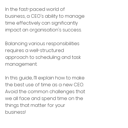
In the fast-paced world of 
business, a CEO's ability to manage 
time effectively can significantly 
impact an organisation's success. 
Balancing various responsibilities 
requires a well-structured 
approach to scheduling and task 
management.
In this guide, I’ll explain how to make 
the best use of time as a new CEO. 
Avoid the common challenges that 
we all face and spend time on the 
things that matter for your 
business!