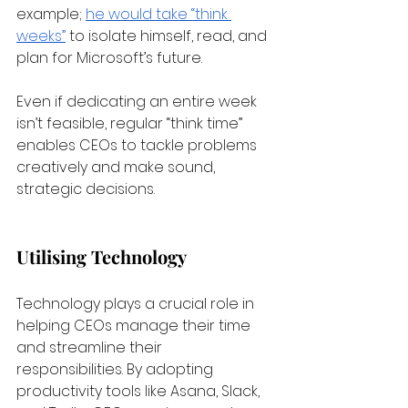
example;
he would take “think 
weeks”
 to isolate himself, read, and 
plan for Microsoft’s future. 
Even if dedicating an entire week 
isn’t feasible, regular “think time” 
enables CEOs to tackle problems 
creatively and make sound, 
strategic decisions.
Utilising Technology
Technology plays a crucial role in 
helping CEOs manage their time 
and streamline their 
responsibilities. By adopting 
productivity tools like Asana, Slack, 