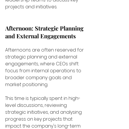
projects and initiatives.
Afternoon: Strategic Planning 
and External Engagements
Afternoons are often reserved for 
strategic planning and external 
engagements, where CEOs shift 
focus from internal operations to 
broader company goals and 
market positioning. 
This time is typically spent in high-
level discussions, reviewing 
strategic initiatives, and analysing 
progress on key projects that 
impact the company's long-term 