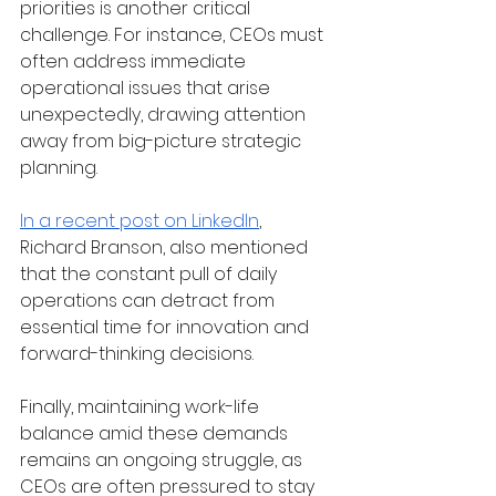
priorities is another critical 
challenge. For instance, CEOs must 
often address immediate 
operational issues that arise 
unexpectedly, drawing attention 
away from big-picture strategic 
planning. 
In a recent post on LinkedIn
, 
Richard Branson, also mentioned 
that the constant pull of daily 
operations can detract from 
essential time for innovation and 
forward-thinking decisions.
Finally, maintaining work-life 
balance amid these demands 
remains an ongoing struggle, as 
CEOs are often pressured to stay 