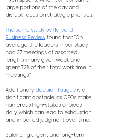
large portions of the day and 
disrupt focus on strategic priorities. 
The same study by Harvard 
Business Review
 found that “On 
average, the leaders in our study 
had 37 meetings of assorted 
lengths in any given week and 
spent 72% of their total work time in 
meetings.”
Additionally,
decision fatigue
 is a 
significant obstacle, as CEOs make 
numerous high-stakes choices 
daily, which can lead to exhaustion 
and impaired judgment over time.
Balancing urgent and long-term 