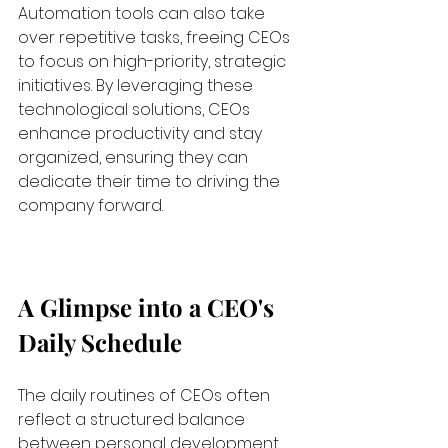
Automation tools can also take 
over repetitive tasks, freeing CEOs 
to focus on high-priority, strategic 
initiatives. By leveraging these 
technological solutions, CEOs 
enhance productivity and stay 
organized, ensuring they can 
dedicate their time to driving the 
company forward.
A Glimpse into a CEO's 
Daily Schedule
The daily routines of CEOs often 
reflect a structured balance 
between personal development, 