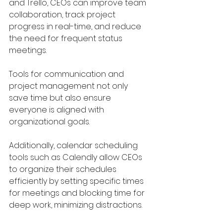
and Trello, CEOs can improve team 
collaboration, track project 
progress in real-time, and reduce 
the need for frequent status 
meetings. 
Tools for communication and 
project management not only 
save time but also ensure 
everyone is aligned with 
organizational goals.
Additionally, calendar scheduling 
tools such as Calendly allow CEOs 
to organize their schedules 
efficiently by setting specific times 
for meetings and blocking time for 
deep work, minimizing distractions.