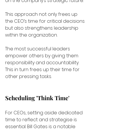
on the company’s strategic future. 
This approach not only frees up 
the CEO’s time for critical decisions 
but also strengthens leadership 
within the organization.
The most successful leaders 
empower others by giving them 
responsibility and accountability. 
This in turn frees up their time for 
other pressing tasks.
Scheduling 'Think Time'
For CEOs, setting aside dedicated 
time to reflect and strategise is 
essential. Bill Gates is a notable 