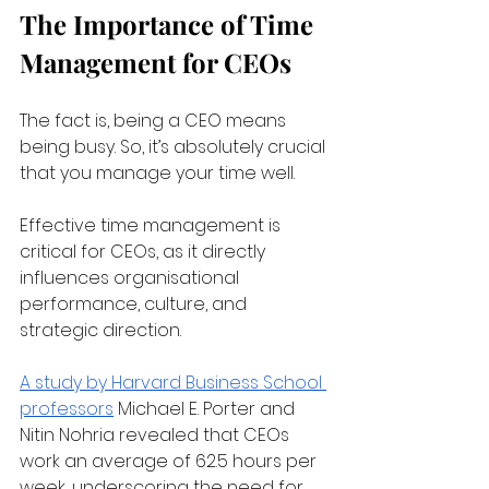
The Importance of Time 
Management for CEOs
The fact is, being a CEO means 
being busy. So, it’s absolutely crucial 
that you manage your time well.
Effective time management is 
critical for CEOs, as it directly 
influences organisational 
performance, culture, and 
strategic direction. 
A study by Harvard Business School 
professors
 Michael E. Porter and 
Nitin Nohria revealed that CEOs 
work an average of 62.5 hours per 
week, underscoring the need for 