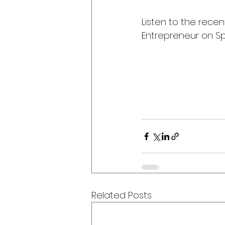
Listen to the recen
Entrepreneur on Spo
Related Posts