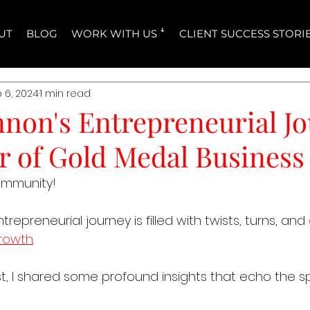
UT
BLOG
WORK WITH US ꜜ
CLIENT SUCCESS STORI
 6, 2024
1 min read
nnon's Entrepreneurial J
r of Gold Medal Business
ommunity!
epreneurial journey is filled with twists, turns, and 
growth
. 
, I shared some profound insights that echo the spi