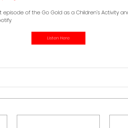
t episode of the Go Gold as a Children's Activity an
tify. 
Listen Here