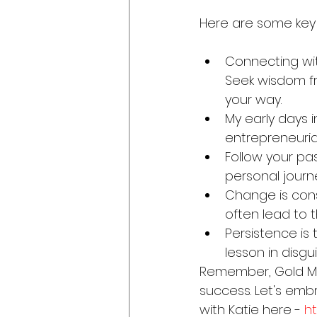
Here are some key
Connecting wi
Seek wisdom fr
your way.
My early days i
entrepreneurial
Follow your pas
personal journ
Change is cons
often lead to t
Persistence is
lesson in disgu
Remember, Gold Med
success. Let's emb
with Katie here - 
h