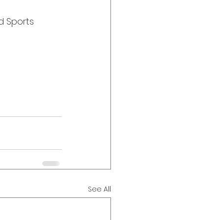
d Sports 
See All