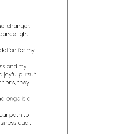
me-changer. 
dance light 
ndation for my 
ess and my 
oyful pursuit.
tions; they 
allenge is a 
our path to 
siness audit 