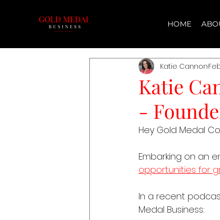
HOME
ABO
Katie Cannon
Feb
Katie Ca
- Founde
Hey Gold Medal C
Embarking on an entr
opportunities for 
In a recent podcast
Medal Business: