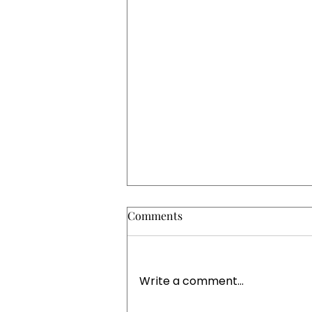
Comments
Write a comment...