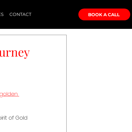
ES
CONTACT
BOOK A CALL
ourney
golden 
rit of Gold 