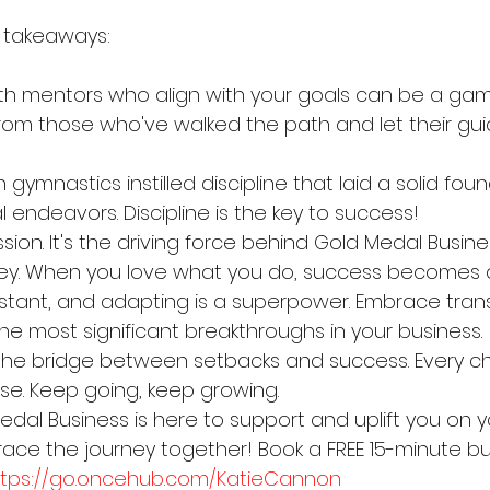
 takeaways:
th mentors who align with your goals can be a ga
om those who've walked the path and let their gui
n gymnastics instilled discipline that laid a solid fou
 endeavors. Discipline is the key to success!
sion. It's the driving force behind Gold Medal Busin
ey. When you love what you do, success becomes a j
tant, and adapting is a superpower. Embrace transi
he most significant breakthroughs in your business.
 the bridge between setbacks and success. Every ch
ise. Keep going, keep growing.
al Business is here to support and uplift you on y
race the journey together! Book a FREE 15-minute bu
ttps://go.oncehub.com/KatieCannon