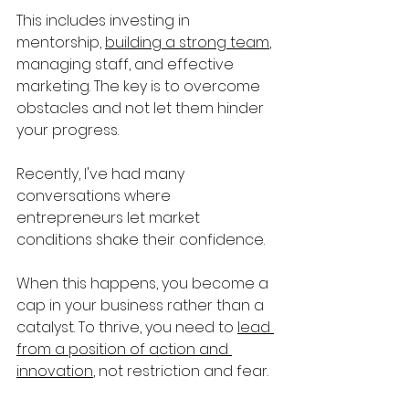
This includes investing in 
mentorship, 
building a strong team
, 
managing staff, and effective 
marketing. The key is to overcome 
obstacles and not let them hinder 
your progress.
Recently, I've had many 
conversations where 
entrepreneurs let market 
conditions shake their confidence. 
When this happens, you become a 
cap in your business rather than a 
catalyst. To thrive, you need to 
lead 
from a position of action and 
innovation
, not restriction and fear.