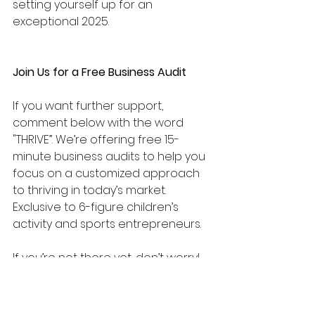
setting yourself up for an 
exceptional 2025.
Join Us for a Free Business Audit
If you want further support, 
comment below with the word 
"THRIVE”. We’re offering free 15-
minute business audits to help you 
focus on a customized approach 
to thriving in today’s market. 
Exclusive to 6-figure children’s 
activity and sports entrepreneurs. 
If you’re not there yet, don’t worry! 
Email us at 
info@goldmedalcoaching.info
 and 
receive the right support for you.