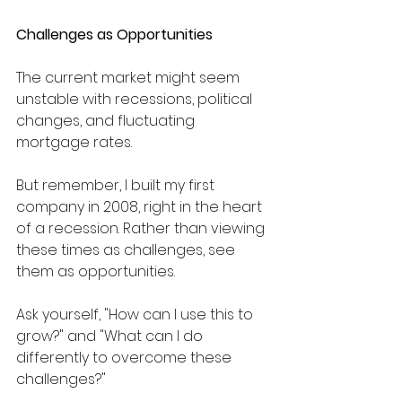
Challenges as Opportunities
The current market might seem 
unstable with recessions, political 
changes, and fluctuating 
mortgage rates. 
But remember, I built my first 
company in 2008, right in the heart 
of a recession. Rather than viewing 
these times as challenges, see 
them as opportunities. 
Ask yourself, "How can I use this to 
grow?" and "What can I do 
differently to overcome these 
challenges?"