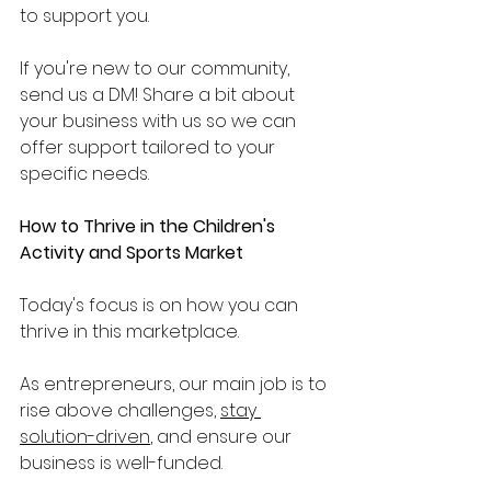
to support you. 
If you're new to our community, 
send us a DM! Share a bit about 
your business with us so we can 
offer support tailored to your 
specific needs.
How to Thrive in the Children's 
Activity and Sports Market
Today's focus is on how you can 
thrive in this marketplace. 
As entrepreneurs, our main job is to 
rise above challenges, 
stay 
solution-driven
, and ensure our 
business is well-funded. 