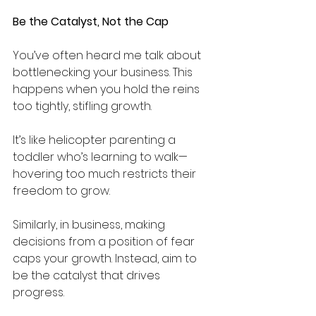
Be the Catalyst, Not the Cap
You’ve often heard me talk about 
bottlenecking your business. This 
happens when you hold the reins 
too tightly, stifling growth. 
It’s like helicopter parenting a 
toddler who’s learning to walk—
hovering too much restricts their 
freedom to grow. 
Similarly, in business, making 
decisions from a position of fear 
caps your growth. Instead, aim to 
be the catalyst that drives 
progress.