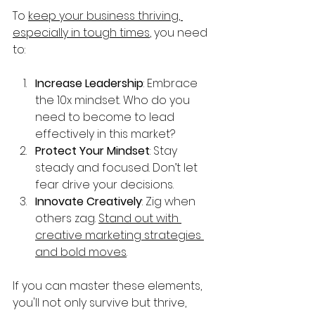
To 
keep your business thriving, 
especially in tough times
, you need 
to:
Increase Leadership
: Embrace 
the 10x mindset. Who do you 
need to become to lead 
effectively in this market?
Protect Your Mindset
: Stay 
steady and focused. Don’t let 
fear drive your decisions.
Innovate Creatively
: Zig when 
others zag. 
Stand out with 
creative marketing strategies 
and bold moves
.
If you can master these elements, 
you'll not only survive but thrive, 