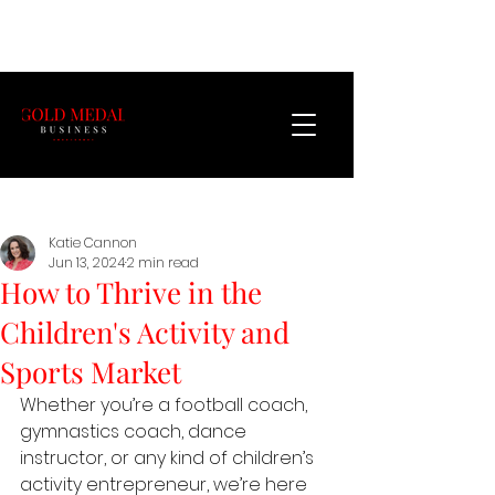
Katie Cannon
Jun 13, 2024
2 min read
How to Thrive in the
Children's Activity and
Sports Market
Whether you’re a football coach, 
gymnastics coach, dance 
instructor, or any kind of children’s 
activity entrepreneur, we’re here 