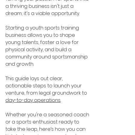
a thriving business isn't just a 
dream; it's a viable opportunity. 
Starting a youth sports training 
business allows you to shape 
young talents, foster a love for 
physical activity, and build a 
community around sportsmanship 
and growth. 
This guide lays out clear, 
actionable steps to launch your 
venture, from legal groundwork to 
day-to-day operations
. 
Whether you're a seasoned coach 
or a sports enthusiast ready to 
take the leap, here’s how you can 