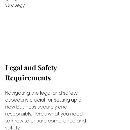
strategy.
Legal and Safety 
Requirements
Navigating the legal and safety 
aspects is crucial for setting up a 
new business securely and 
responsibly. Here’s what you need 
to know to ensure compliance and 
safety.