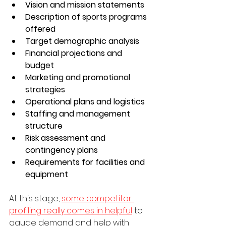
Vision and mission statements
Description of sports programs 
offered
Target demographic analysis
Financial projections and 
budget
Marketing and promotional 
strategies
Operational plans and logistics
Staffing and management 
structure
Risk assessment and 
contingency plans
Requirements for facilities and 
equipment
At this stage, 
some competitor 
profiling really comes in helpful
 to 
gauge demand and help with 