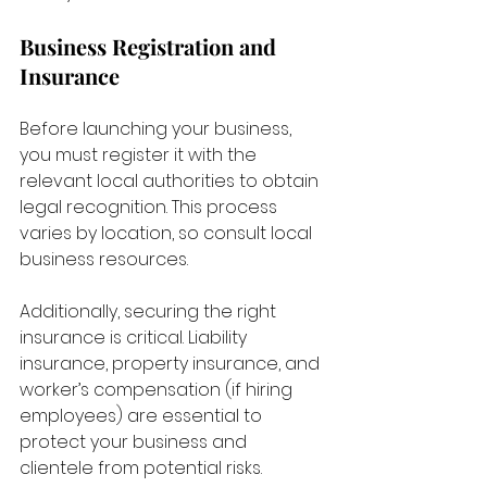
Business Registration and 
Insurance
Before launching your business, 
you must register it with the 
relevant local authorities to obtain 
legal recognition. This process 
varies by location, so consult local 
business resources. 
Additionally, securing the right 
insurance is critical. Liability 
insurance, property insurance, and 
worker’s compensation (if hiring 
employees) are essential to 
protect your business and 
clientele from potential risks.