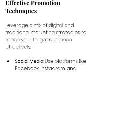
Effective Promotion 
Techniques
Leverage a mix of digital and 
traditional marketing strategies to 
reach your target audience 
effectively:
Social Media
: Use platforms like 
Facebook, Instagram, and 
Twitter to engage with the 
community and showcase 
your training sessions and 
success stories.
Local Partnerships
: Collaborate 
with schools, community 
centers, and other local 
businesses to expand your 
reach.