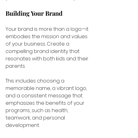
Building Your Brand
Your brand is more than a logo—it 
embodies the mission and values 
of your business. Create a 
compelling brand identity that 
resonates with both kids and their 
parents. 
This includes choosing a 
memorable name, a vibrant logo, 
and a consistent message that 
emphasizes the benefits of your 
programs, such as health, 
teamwork, and personal 
development.