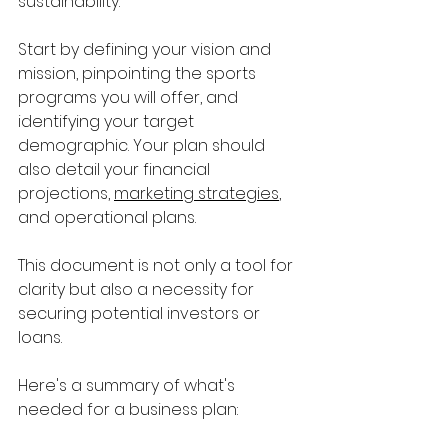
sustainability. 
Start by defining your vision and 
mission, pinpointing the sports 
programs you will offer, and 
identifying your target 
demographic. Your plan should 
also detail your financial 
projections, 
marketing strategies
, 
and operational plans. 
This document is not only a tool for 
clarity but also a necessity for 
securing potential investors or 
loans.
Here's a summary of what's 
needed for a business plan: