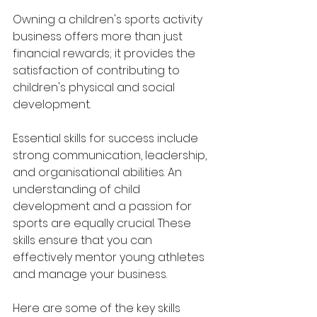
Owning a children's sports activity 
business offers more than just 
financial rewards; it provides the 
satisfaction of contributing to 
children's physical and social 
development. 
Essential skills for success include 
strong communication, leadership, 
and organisational abilities. An 
understanding of child 
development and a passion for 
sports are equally crucial. These 
skills ensure that you can 
effectively mentor young athletes 
and manage your business.
Here are some of the key skills 