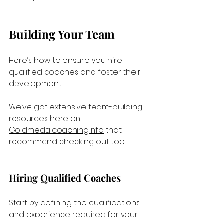
Building Your Team
Here’s how to ensure you hire 
qualified coaches and foster their 
development.
We’ve got extensive 
team-building 
resources here on 
Goldmedalcoaching.info
 that I 
recommend checking out too.
Hiring Qualified Coaches
Start by defining the qualifications 
and experience required for your 