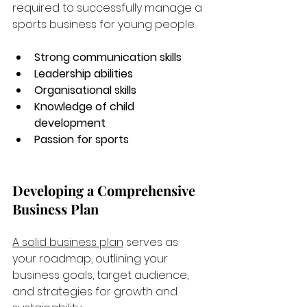
required to successfully manage a 
sports business for young people:
Strong communication skills
Leadership abilities
Organisational skills
Knowledge of child 
development
Passion for sports
Developing a Comprehensive 
Business Plan
A solid business plan
 serves as 
your roadmap, outlining your 
business goals, target audience, 
and strategies for growth and 