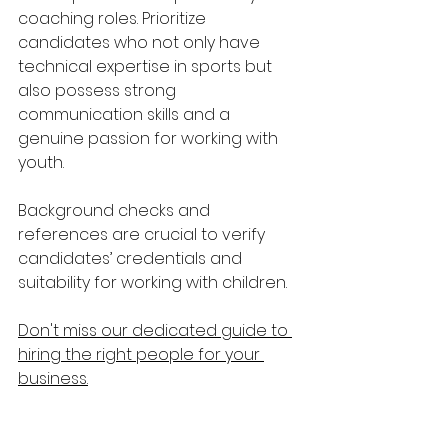
coaching roles. Prioritize 
candidates who not only have 
technical expertise in sports but 
also possess strong 
communication skills and a 
genuine passion for working with 
youth.
Background checks and 
references are crucial to verify 
candidates’ credentials and 
suitability for working with children.
Don't miss our dedicated guide to 
hiring the right people for your 
business.