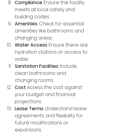
Compliance
: Ensure the facility 
meets all local safety and 
building codes.
Amenities
: Check for essential 
amenities like bathrooms and 
changing areas.
Water Access
: Ensure there are 
hydration stations or access to 
water.
Sanitation Facilities
: Include 
clean bathrooms and 
changing rooms.
Cost
: Assess the cost against 
your budget and financial 
projections.
Lease Terms
: Understand lease 
agreements and flexibility for 
future modifications or 
expansions.