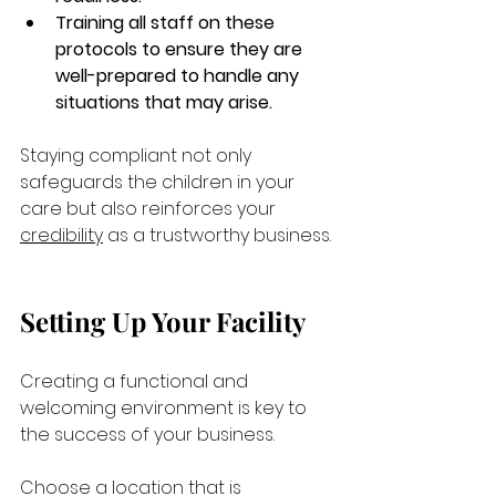
Training all staff on these 
protocols to ensure they are 
well-prepared to handle any 
situations that may arise.
Staying compliant not only 
safeguards the children in your 
care but also reinforces your 
credibility
 as a trustworthy business.
Setting Up Your Facility
Creating a functional and 
welcoming environment is key to 
the success of your business. 
Choose a location that is 