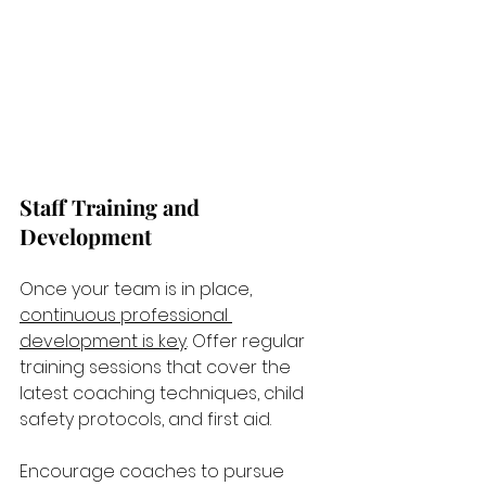
Staff Training and 
Development
Once your team is in place, 
continuous professional 
development is key
. Offer regular 
training sessions that cover the 
latest coaching techniques, child 
safety protocols, and first aid. 
Encourage coaches to pursue 