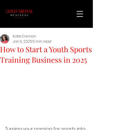
Katie Cannon
Jan 9, 2025
5 min read
How to Start a Youth Sports
Training Business in 2025
Turning your passion for sports into 