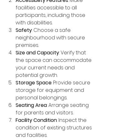
Accessibility Features
: Make 
facilities accessible to all 
participants, including those 
with disabilities.
Safety
: Choose a safe 
neighbourhood with secure 
premises.
Size and Capacity
: Verify that 
the space can accommodate 
your current needs and 
potential growth.
Storage Space
: Provide secure 
storage for equipment and 
personal belongings.
Seating Area
: Arrange seating 
for parents and visitors.
Facility Condition
: Inspect the 
condition of existing structures 
and facilities.