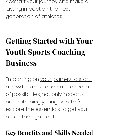
kickstart your journey and make a 
lasting impact on the next 
generation of athletes.
Getting Started with Your 
Youth Sports Coaching 
Business
Embarking on 
your journey to start 
a new business
 opens up a realm 
of possibilities, not only in sports 
but in shaping young lives. Let's 
explore the essentials to get you 
off on the right foot.
Key Benefits and Skills Needed