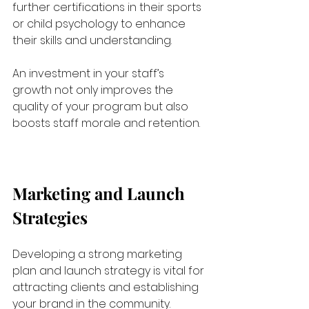
further certifications in their sports 
or child psychology to enhance 
their skills and understanding. 
An investment in your staff’s 
growth not only improves the 
quality of your program but also 
boosts staff morale and retention.
Marketing and Launch 
Strategies
Developing a strong marketing 
plan and launch strategy is vital for 
attracting clients and establishing 
your brand in the community.