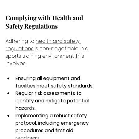
Complying with Health and 
Safety Regulations
Adhering to 
health and safety 
regulations
 is non-negotiable in a 
sports training environment. This 
involves:
Ensuring all equipment and 
facilities meet safety standards.
Regular risk assessments to 
identify and mitigate potential 
hazards.
Implementing a robust safety 
protocol, including emergency 
procedures and first aid 
readiness.