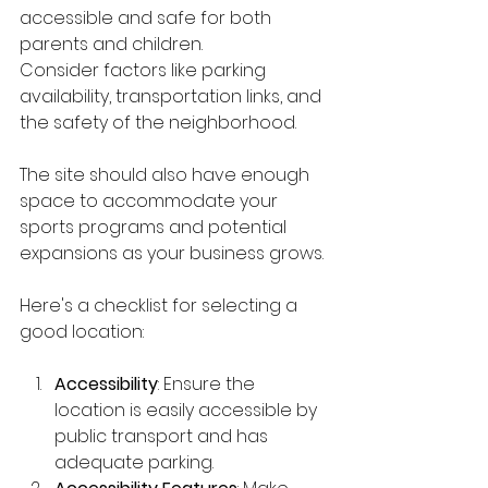
accessible and safe for both 
parents and children.
Consider factors like parking 
availability, transportation links, and 
the safety of the neighborhood. 
The site should also have enough 
space to accommodate your 
sports programs and potential 
expansions as your business grows.
Here's a checklist for selecting a 
good location:
Accessibility
: Ensure the 
location is easily accessible by 
public transport and has 
adequate parking.