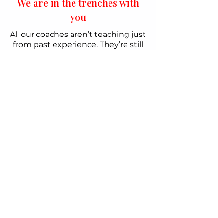
We are in the trenches with
you
All our coaches aren’t teaching just
from past experience. They’re still
running their schools, giving you
both years of experience and
insight into what’s working right
now.
How We Help Sports
Entrepreneurs Grow
*All our Mentorships and
Programmes are 100% tax-
deductible.
Choose from Group Coaching to Personalized