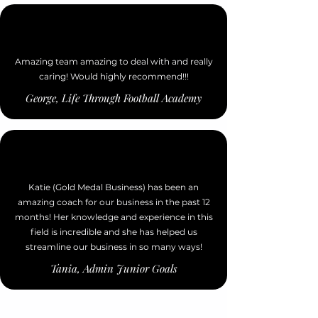
Amazing team amazing to deal with and really
caring! Would highly recommend!!!
George, Life Through Football Academy
Katie (Gold Medal Business) has been an
amazing coach for our business in the past 12
months! Her knowledge and experience in this
field is incredible and she has helped us
streamline our business in so many ways!
Tania, Admin Junior Goals