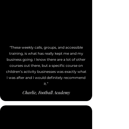
"These weekly calls, groups, and accessible
training, is what has really kept me and my
business going. I know there are a lot of other
courses out there, but a specific course on
children’s activity businesses was exactly what
I was after and I would definitely recommend
it.”
Charlie, Football Academy