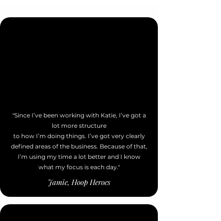
"Since I’ve been working with Katie, I’ve got a
lot more structure
to how I’m doing things. I’ve got very clearly
defined areas of the business. Because of that,
I’m using my time a lot better and I know
what my focus is each day."
Jamie, Hoop Heroes