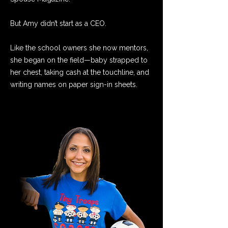
But Amy didn’t start as a CEO.
Like the school owners she now mentors,
she began on the field—baby strapped to
her chest, taking cash at the touchline, and
writing names on paper sign-in sheets.