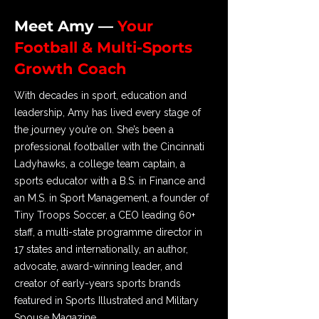
Meet Amy —
Your
Football & Multi-Sports
Growth Coach
With decades in sport, education and
leadership, Amy has lived every stage of
the journey you’re on. She’s been a
professional footballer with the Cincinnati
Ladyhawks, a college team captain, a
sports educator with a B.S. in Finance and
an M.S. in Sport Management, a founder of
Tiny Troops Soccer, a CEO leading 60+
staff, a multi-state programme director in
17 states and internationally, an author,
advocate, award-winning leader, and
creator of early-years sports brands
featured in Sports Illustrated and Military
Spouse Magazine.