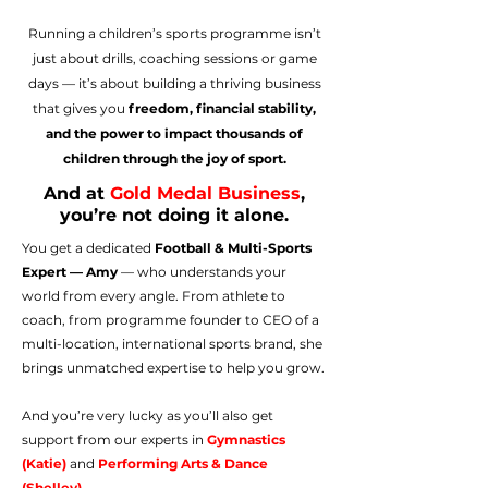
Running a children’s sports programme isn’t
just about drills, coaching sessions or game
days — it’s about building a thriving business
that gives you
freedom, financial stability,
and the power to impact thousands of
children through the joy of sport.
And at
Gold Medal Business
,
you’re not doing it alone.
You get a dedicated
Football & Multi-Sports
Expert — Amy
— who understands your
world from every angle. From athlete to
coach, from programme founder to CEO of a
multi-location, international sports brand, she
brings unmatched expertise to help you grow.​​
And you’re very lucky as you’ll also get
support from our experts in
Gymnastics
(Katie)
and
Performing Arts & Dance
(Shelley)
.