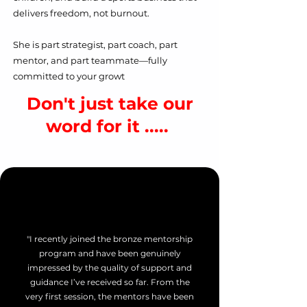
delivers freedom, not burnout.
She is part strategist, part coach, part
mentor, and part teammate—fully
committed to your growt
Don't just take our
word for it .....
"I recently joined the bronze mentorship
program and have been genuinely
impressed by the quality of support and
guidance I’ve received so far. From the
very first session, the mentors have been