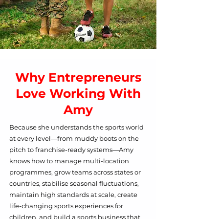
Why Entrepreneurs
Love Working With
Amy
​B
ecause she understands the sports world
at every level—from muddy boots on the
pitch to franchise-ready systems—Amy
knows how to manage multi-location
programmes, grow teams across states or
countries, stabilise seasonal fluctuations,
maintain high standards at scale, create
life-changing sports experiences for
children, and build a sports business that