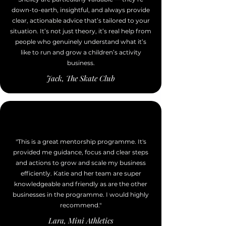
down-to-earth, insightful, and always provide
clear, actionable advice that’s tailored to your
situation. It’s not just theory, it’s real help from
people who genuinely understand what it’s
like to run and grow a children’s activity
business.
Jack, The Skate Club
"This is a great mentorship programme. It's
provided me guidance, focus and clear steps
and actions to grow and scale my business
efficiently. Katie and her team are super
knowledgeable and friendly as are the other
businesses in the programme. I would highly
recommend."
Lara, Mini Athletics