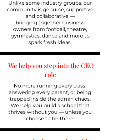
Unlike some industry groups, our
community is genuine, supportive
and collaborative —
bringing together business
owners from football, theatre,
gymnastics, dance and more to
spark fresh ideas.
We help you step into the CEO
role
No more running every class,
answering every parent, or being
trapped inside the admin chaos.
We help you build a school that
thrives without you — unless you
choose to be there.