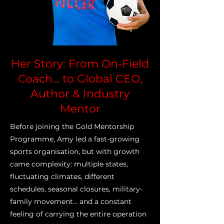
Her Story: From On-Field
Coach… to Global CEO,
Author & Industry
Mentor
Before joining the Gold Mentorship
Programme, Amy led a fast-growing
sports organisation, but with growth
came complexity: multiple states,
fluctuating climates, different
schedules, seasonal closures, military-
family movement… and a constant
feeling of carrying the entire operation