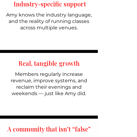
Industry-specific support
Amy knows the industry language,
and the reality of running classes
across multiple venues.
Real, tangible growth
Members regularly increase
revenue, improve systems, and
reclaim their evenings and
weekends — just like Amy did.
A community that isn’t “false”