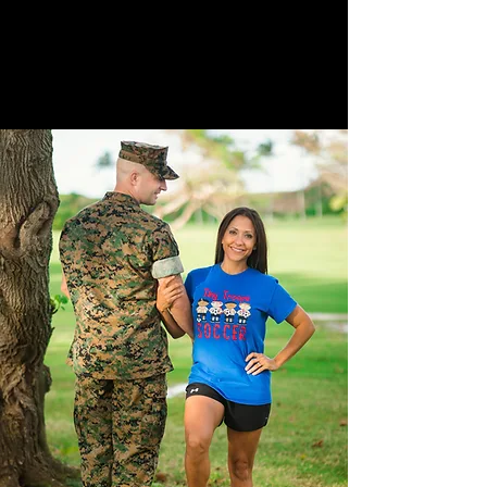
structure, and balance.
She employed 60+ staff globally