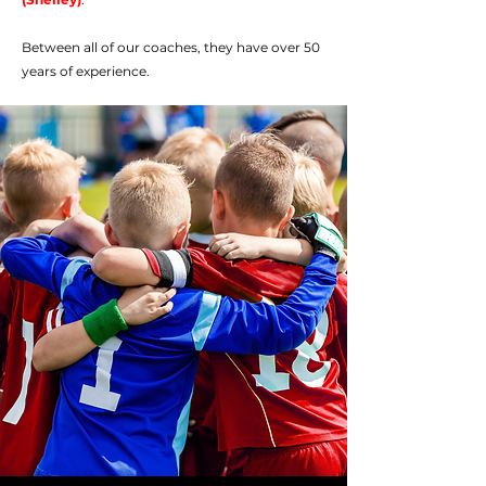
Between all of our coaches, they have over 50
years of experience.