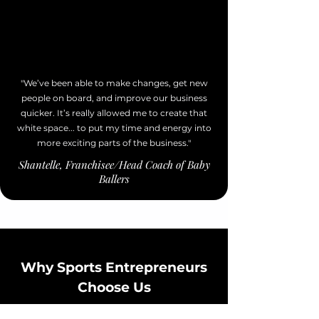
"We’ve been able to make changes, get new
people on board, and improve our business
quicker. It’s really allowed me to create that
white space... to put my time and energy into
more exciting parts of the business."
Shantelle, Franchisee/Head Coach of Baby
Ballers
Why Sports Entrepreneurs
Choose Us