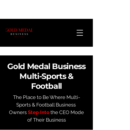
Gold Medal Business
Multi-Sports &
Football
The Place to Be Where Multi-
Sports & Football Business
Owners
Step Into
the CEO Mode
of Their Business