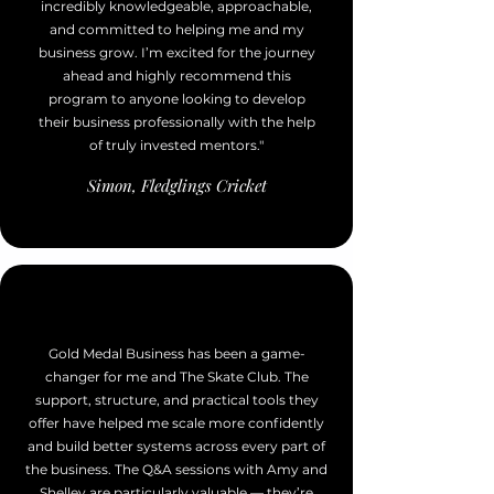
incredibly knowledgeable, approachable,
and committed to helping me and my
business grow. I’m excited for the journey
ahead and highly recommend this
program to anyone looking to develop
their business professionally with the help
of truly invested mentors."
Simon, Fledglings Cricket
Gold Medal Business has been a game-
changer for me and The Skate Club. The
support, structure, and practical tools they
offer have helped me scale more confidently
and build better systems across every part of
the business. The Q&A sessions with Amy and
Shelley are particularly valuable — they’re