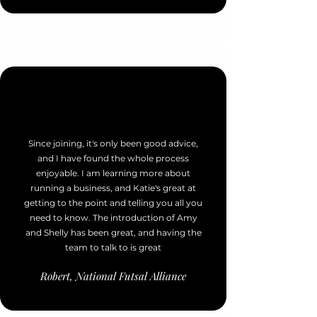
Since joining, it's only been good advice,
and I have found the whole process
enjoyable. I am learning more about
running a business, and Katie's great at
getting to the point and telling you all you
need to know. The introduction of Amy
and Shelly has been great, and having the
team to talk to is great
Robert, National Futsal Alliance