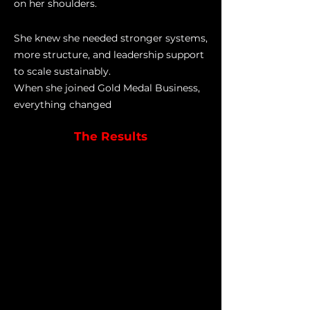
on her shoulders.
She knew she needed stronger systems,
more structure, and leadership support
to scale sustainably.
When she joined Gold Medal Business,
everything changed
The Results
Within twelve months...
She smashed her goal, consistently
hitting over 1,000 players every
month in 2024.
She implemented trials across the
organisation, achieving a 46%
conversion rate.
She built a strong, capable admin